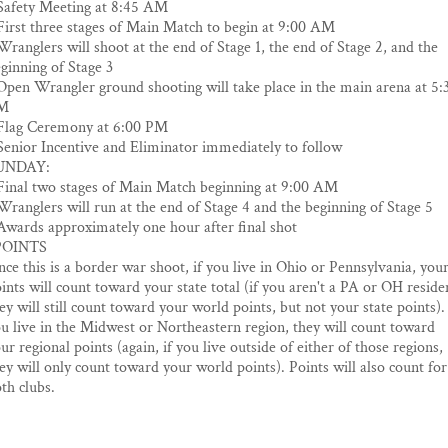
Safety Meeting at 8:45 AM
First three stages of Main Match to begin at 9:00 AM
Wranglers will shoot at the end of Stage 1, the end of Stage 2, and the
ginning of Stage 3
Open Wrangler ground shooting will take place in the main arena at 5:
M
Flag Ceremony at 6:00 PM
Senior Incentive and Eliminator immediately to follow
UNDAY:
Final two stages of Main Match beginning at 9:00 AM
Wranglers will run at the end of Stage 4 and the beginning of Stage 5
Awards approximately one hour after final shot
POINTS
nce this is a border war shoot, if you live in Ohio or Pennsylvania, you
ints will count toward your state total (if you aren't a PA or OH reside
ey will still count toward your world points, but not your state points). 
u live in the Midwest or Northeastern region, they will count toward
ur regional points (again, if you live outside of either of those regions,
ey will only count toward your world points). Points will also count for
th clubs.