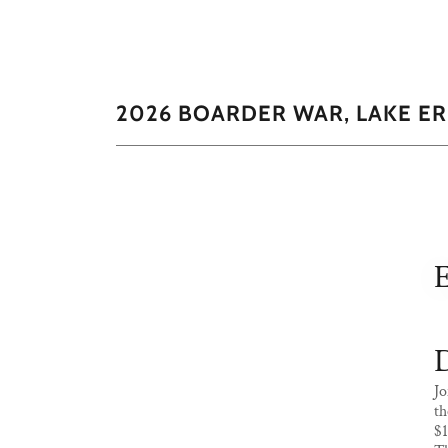
2026 BOARDER WAR, LAKE E
D
Jo
th
$