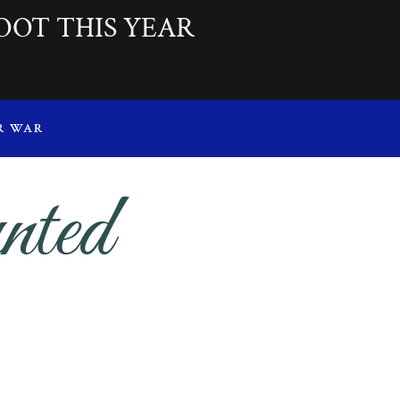
OOT THIS YEAR
R WAR
nted