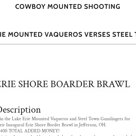
COWBOY MOUNTED SHOOTING
RIE MOUNTED VAQUEROS VERSES STEEL 
ERIE SHORE BOARDER BRAWL
escription
in the Lake Erie Mounted Vaqueros and Steel Town Gunslingers for
eir Inaugural Erie Shore Border Brawl in Jefferson, OH.
1400 TOTAL ADDED MONEY!