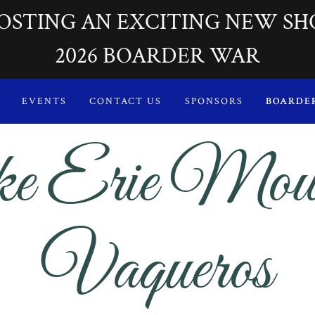
OSTING AN EXCITING NEW SH
2026 BOARDER WAR
EVENTS
CONTACT US
SPONSORS
BOARDE
e Erie Mou
Vaqueros