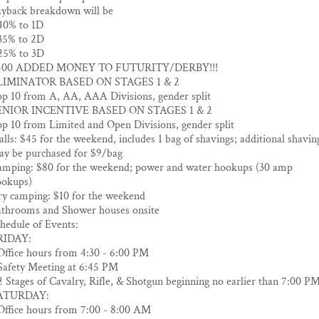
yback breakdown will be
40% to 1D
35% to 2D
25% to 3D
400 ADDED MONEY TO FUTURITY/DERBY!!!
LIMINATOR BASED ON STAGES 1 & 2
p 10 from A, AA, AAA Divisions, gender split
ENIOR INCENTIVE BASED ON STAGES 1 & 2
p 10 from Limited and Open Divisions, gender split
alls: $45 for the weekend, includes 1 bag of shavings; additional shavin
y be purchased for $9/bag
mping: $80 for the weekend; power and water hookups (30 amp
ookups)
y camping: $10 for the weekend
throoms and Shower houses onsite
hedule of Events:
RIDAY:
Office hours from 4:30 - 6:00 PM
Safety Meeting at 6:45 PM
2 Stages of Cavalry, Rifle, & Shotgun beginning no earlier than 7:00 P
ATURDAY:
Office hours from 7:00 - 8:00 AM