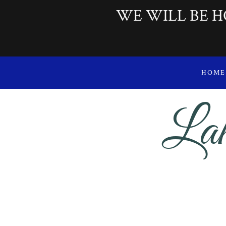
WE WILL BE H
HOME
Lak