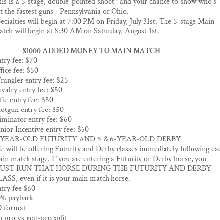
is is a 5-stage, double-pointed shoot* and your chance to show who's
t the fastest guns - Pennsylvania or Ohio.
ecialties will begin at 7:00 PM on Friday, July 31st. The 5-stage Main
tch will begin at 8:30 AM on Saturday, August 1st.
$1000 ADDED MONEY TO MAIN MATCH
try fee: $70
fice fee: $50
angler entry fee: $25
valry entry fee: $50
fle entry fee: $50
otgun entry fee: $50
iminator entry fee: $60
nior Incentive entry fee: $60
-YEAR-OLD FUTURITY AND 5 & 6-YEAR-OLD DERBY
 will be offering Futurity and Derby classes immediately following ea
in match stage. If you are entering a Futurity or Derby horse, you
UST RUN THAT HORSE DURING THE FUTURITY AND DERBY
ASS, even if it is your main match horse.
try fee $60
0% payback
D format
 pro vs non-pro split