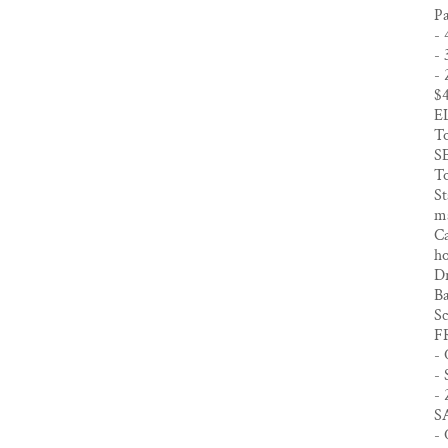
Pa
- 
- 
- 
$
E
To
S
To
St
ma
Ca
h
Dr
Ba
Sc
F
- 
- 
- 
S
- 