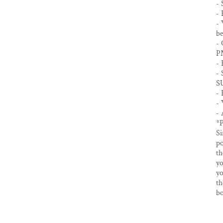
- 
- 
- 
be
- 
P
- 
- 
S
- 
- 
- 
*
Si
po
th
yo
yo
th
bo