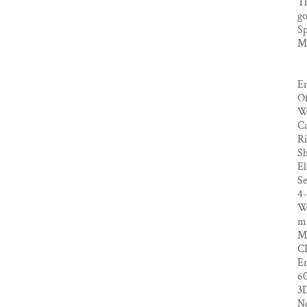
Th
go
Sp
Ma
En
Of
Wr
Ca
Ri
Sh
El
Se
4
We
ma
M
CL
En
6
3
No