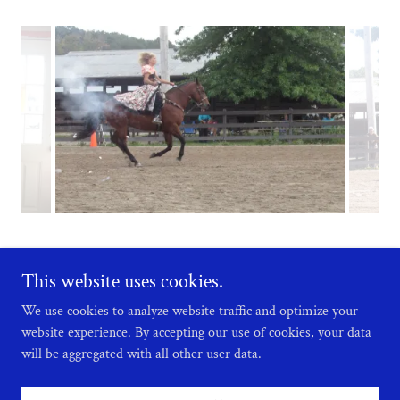
This website uses cookies.
We use cookies to analyze website traffic and optimize your
Copyright © 2026 Lake Erie Mounted Vaqueros - All Rights Reserved.
website experience. By accepting our use of cookies, your data
will be aggregated with all other user data.
Powered by