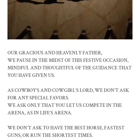
OUR GRACIOUS AND HEAVENLY FATHER,
WE PAUSE IN THE MIDST OF THIS FESTIVE OCCASION,
MINDFUL AND THOUGHTFUL OF THE GUIDANCE THAT
YOU HAVE GIVEN US.
AS COWBOY'S AND COWGIRL'S LORD, WE DON'T ASK
FOR ANY SPECIAL FAVORS.
WE ASK ONLY THAT YOU LET US COMPETE IN THE
ARENA, AS IN LIFE'S ARENA.
WE DON'T ASK TO HAVE THE BEST HORSE, FASTEST
GUNS, OR RUN THE SHORTEST TIMES.