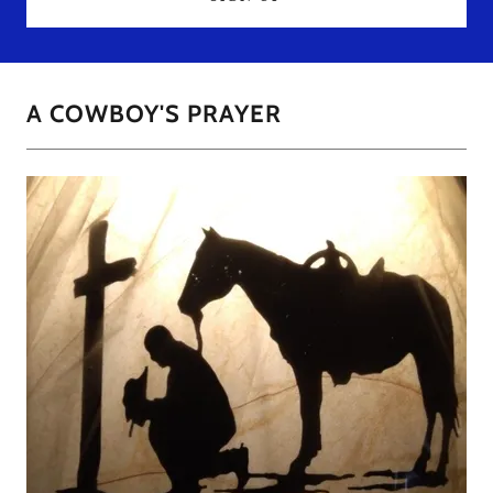
A COWBOY'S PRAYER