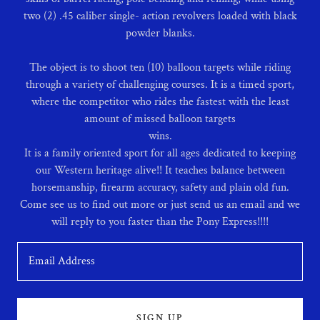
two (2) .45 caliber single- action revolvers loaded with black
powder blanks.
The object is to shoot ten (10) balloon targets while riding
through a variety of challenging courses. It is a timed sport,
where the competitor who rides the fastest with the least
amount of missed balloon targets
wins.
It is a family oriented sport for all ages dedicated to keeping
our Western heritage alive!! It teaches balance between
horsemanship, firearm accuracy, safety and plain old fun.
Come see us to find out more or just send us an email and we
Email Address
SIGN UP