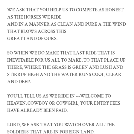
WE ASK THAT YOU HELP US TO COMPETE AS HONEST
AS THE HORSES WE RIDE
AND IN A MANNER AS CLEAN AND PURE A THE WIND
THAT BLOWS ACROSS THIS
GREAT LAND OF OURS.
SO WHEN WE DO MAKE THAT LAST RIDE THAT IS
INEVITABLE FOR US ALL TO MAKE, TO THAT PLACE UP
THERE, WHERE THE GRASS IS GREEN AND LUSH AND
STIRRUP HIGH AND THE WATER RUNS COOL, CLEAR
AND DEEP.
YOU'LL TELL US AS WE RIDE IN ---WELCOME TO
HEAVEN, COWBOY OR COWGIRL, YOUR ENTRY FEES
HAVE ALREADY BEEN PAID.
LORD, WE ASK THAT YOU WATCH OVER ALL THE
SOLDIERS THAT ARE IN FOREIGN LAND.