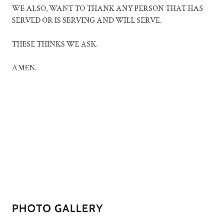
WE ALSO, WANT TO THANK ANY PERSON THAT HAS
SERVED OR IS SERVING AND WILL SERVE.
THESE THINKS WE ASK.
AMEN.
PHOTO GALLERY