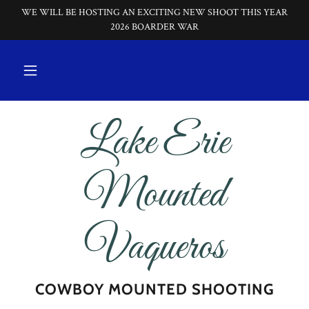
WE WILL BE HOSTING AN EXCITING NEW SHOOT THIS YEAR
2026 BOARDER WAR
Lake Erie
Mounted
Vaqueros
COWBOY MOUNTED SHOOTING