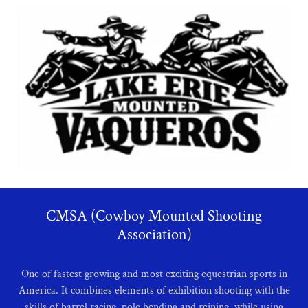
CMSA (Cowboy Mounted Shooting
Association)
One of fastest growing and most exciting equestrian sports in
America. It combines elements of exhibition shooting with the
skills of barrel racing, pole bending and reining, while using